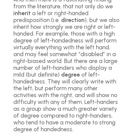
from the literature, that not only do we
inherit
a left or right-handed
predisposition (i.e.
direction
), but we also
inherit how strongly we are right or left-
handed. For example, those with a high
degree of left-handedness will perform
virtually everything with the left hand,
and may feel somewhat “disabled” in a
right-biased world. But there are a large
number of left-handers who display a
mild (but definite)
degree
of left-
handedness. They will clearly write with
the left, but perform many other
activities with the right, and will show no
difficulty with any of them. Left-handers
as a group show a much greater variety
of degree compared to right-handers,
who tend to have a moderate to strong
degree of handedness.