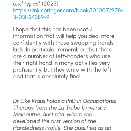
and types
” (2023)
https://link.springer.com/book/10.1007/978-
3-031-24389-9
I hope that this has been useful
information that will help you deal more
confidently with those swapping-hands
kids! In particular remember, that there
are a number of left-handers who use
their right hand in many activities very
proficiently, but they write with the left,
and that is absolutely fine!
Dr Elke Kraus holds a PhD in Occupational
Therapy from the La Trobe University,
Melbourne, Australia, where she
developed the first version of the
Handedness Profile. She qualified as an