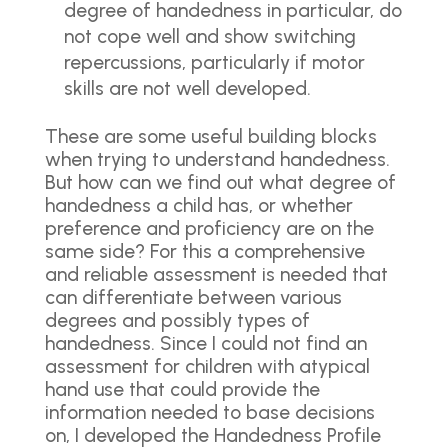
degree of handedness in particular, do
not cope well and show switching
repercussions, particularly if motor
skills are not well developed.
These are some useful building blocks
when trying to understand handedness.
But how can we find out what degree of
handedness a child has, or whether
preference and proficiency are on the
same side? For this a comprehensive
and reliable assessment is needed that
can differentiate between various
degrees and possibly types of
handedness. Since I could not find an
assessment for children with atypical
hand use that could provide the
information needed to base decisions
on, I developed the Handedness Profile