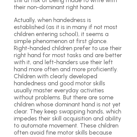
still at risk of being made to write with
their non-dominant right hand.
Actually, when handedness is
established (as it is in many if not most
children entering school), it seems a
simple phenomenon at first glance.
Right-handed children prefer to use their
right hand for most tasks and are better
with it, and left-handers use their left
hand more often and more proficiently.
Children with clearly developed
handedness and good motor skills
usually master everyday activities
without problems. But there are some
children whose dominant hand is not yet
clear. They keep swapping hands, which
impedes their skill acquisition and ability
to automate movement. These children
often avoid fine motor skills because