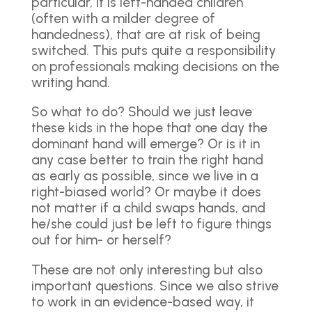
particular, it is left-handed children
(often with a milder degree of
handedness), that are at risk of being
switched. This puts quite a responsibility
on professionals making decisions on the
writing hand.
So what to do? Should we just leave
these kids in the hope that one day the
dominant hand will emerge? Or is it in
any case better to train the right hand
as early as possible, since we live in a
right-biased world? Or maybe it does
not matter if a child swaps hands, and
he/she could just be left to figure things
out for him- or herself?
These are not only interesting but also
important questions. Since we also strive
to work in an evidence-based way, it