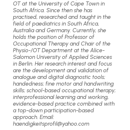
OT at the University of Cape Town in
South Africa. Since then she has
practised, researched and taught in the
field of paediatrics in South Africa,
Australia and Germany. Currently, she
holds the position of Professor of
Occupational Therapy and Chair of the
Physio-/OT Department at the Alice-
Salomon University of Applied Sciences
in Berlin. Her research interest and focus
are the development and validation of
analogue and digital diagnostic tools;
handedness; fine motor and handwriting
skills; school-based occupational therapy;
interprofessional learning and working,
evidence-based practice combined with
a top-down participation-based
approach. Email:
haendigkeitsprofil@yahoo.com