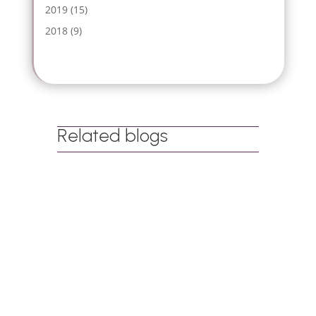
2019
(15)
2018
(9)
Related blogs
Dr Tharina Annandale
When people hear the word ‘play’, they
often think of children running around a