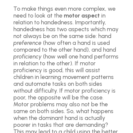
To make things even more complex, we
need to look at the
motor aspect
in
relation to handedness. Importantly,
handedness has two aspects which may
not always be on the same side: hand
preference
(how often a hand is used
compared to the other hand), and hand
proficiency
(how well one hand performs
in relation to the other). If motor
proficiency is good, this will assist
children in learning movement patterns
and automate tasks on both sides
without difficulty. If motor proficiency is
poor, the opposite will be the case.
Motor problems may also not be the
same on both sides. So, what happens
when the dominant hand is actually
poorer in tasks that are demanding?
This may lead to a child using the better