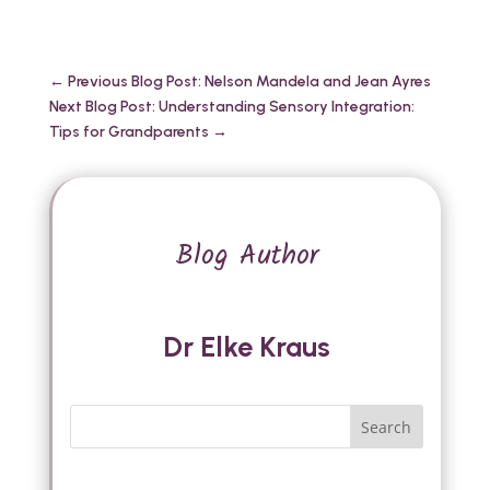
←
Previous Blog Post: Nelson Mandela and Jean Ayres
Next Blog Post: Understanding Sensory Integration:
Tips for Grandparents
→
Blog Author
Dr Elke Kraus
Search