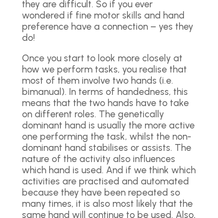
they are difficult. So if you ever
wondered if fine motor skills and hand
preference have a connection – yes they
do!
Once you start to look more closely at
how we perform tasks, you realise that
most of them involve two hands (i.e.
bimanual). In terms of handedness, this
means that the two hands have to take
on different roles. The genetically
dominant hand is usually the more active
one performing the task, whilst the non-
dominant hand stabilises or assists. The
nature of the activity also influences
which hand is used. And if we think which
activities are practised and automated
because they have been repeated so
many times, it is also most likely that the
same hand will continue to be used. Also,