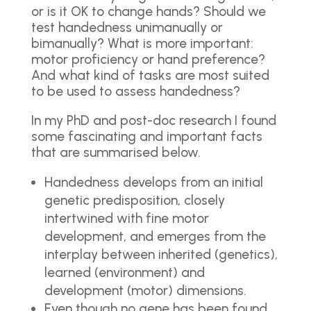
or is it OK to change hands? Should we
test handedness unimanually or
bimanually? What is more important:
motor proficiency or hand preference?
And what kind of tasks are most suited
to be used to assess handedness?
In my PhD and post-doc research I found
some fascinating and important facts
that are summarised below.
Handedness develops from an initial
genetic predisposition, closely
intertwined with fine motor
development, and emerges from the
interplay between inherited (genetics),
learned (environment) and
development (motor) dimensions.
Even though no gene has been found