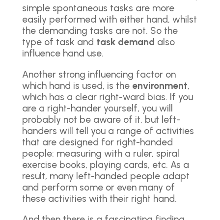
simple spontaneous tasks are more
easily performed with either hand, whilst
the demanding tasks are not. So the
type of task and
task demand
also
influence hand use.
Another strong influencing factor on
which hand is used, is the
environment
,
which has a clear right-ward bias. If you
are a right-hander yourself, you will
probably not be aware of it, but left-
handers will tell you a range of activities
that are designed for right-handed
people: measuring with a ruler, spiral
exercise books, playing cards, etc. As a
result, many left-handed people adapt
and perform some or even many of
these activities with their right hand.
And then there is a fascinating finding