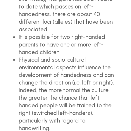
to date which passes on left-
handedness, there are about 40
different loci (alleles) that have been
associated.
It is possible for two right-handed
parents to have one or more left-
handed children.
Physical and socio-cultural
environmental aspects influence the
development of handedness and can
change the direction (i.e. left or right).
Indeed, the more formal the culture,
the greater the chance that left-
handed people will be trained to the
right (switched left-handers),
particularly with regard to
handwriting.