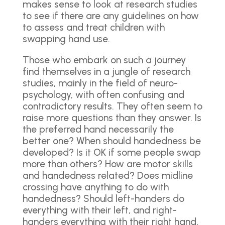
makes sense to look at research studies
to see if there are any guidelines on how
to assess and treat children with
swapping hand use.
Those who embark on such a journey
find themselves in a jungle of research
studies, mainly in the field of neuro-
psychology, with often confusing and
contradictory results. They often seem to
raise more questions than they answer. Is
the preferred hand necessarily the
better one? When should handedness be
developed? Is it OK if some people swap
more than others? How are motor skills
and handedness related? Does midline
crossing have anything to do with
handedness? Should left-handers do
everything with their left, and right-
handers everything with their right hand,