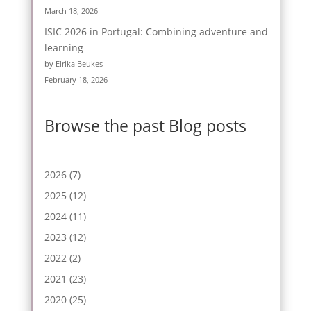
March 18, 2026
ISIC 2026 in Portugal: Combining adventure and
learning
by Elrika Beukes
February 18, 2026
Browse the past Blog posts
2026
(7)
2025
(12)
2024
(11)
2023
(12)
2022
(2)
2021
(23)
2020
(25)