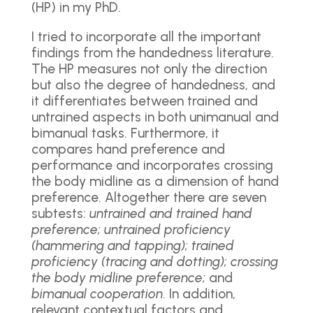
(HP) in my PhD.
I tried to incorporate all the important
findings from the handedness literature.
The HP measures not only the direction
but also the degree of handedness, and
it differentiates between trained and
untrained aspects in both unimanual and
bimanual tasks. Furthermore, it
compares hand preference and
performance and incorporates crossing
the body midline as a dimension of hand
preference. Altogether there are seven
subtests:
untrained and trained hand
preference; untrained proficiency
(hammering and tapping); trained
proficiency (tracing and dotting); crossing
the body midline preference;
and
bimanual cooperation
. In addition,
relevant contextual factors and