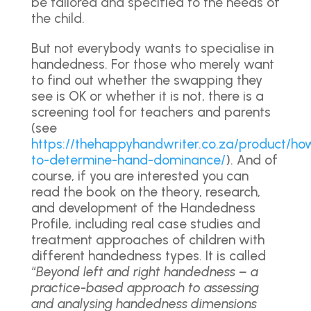
be tailored and specified to the needs of
the child.
But not everybody wants to specialise in
handedness. For those who merely want
to find out whether the swapping they
see is OK or whether it is not, there is a
screening tool for teachers and parents
(see
https://thehappyhandwriter.co.za/product/ho
to-determine-hand-dominance/
). And of
course, if you are interested you can
read the book on the theory, research,
and development of the Handedness
Profile, including real case studies and
treatment approaches of children with
different handedness types. It is called
“
Beyond left and right handedness – a
practice-based approach to assessing
and analysing handedness dimensions