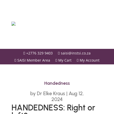
+2776 329 9403
saisi@instsi.co.za


SAISI Member Area
My Cart
My Account



Handedness
by
Dr Elke Kraus
|
Aug 12,
2024
HANDEDNESS: Right or