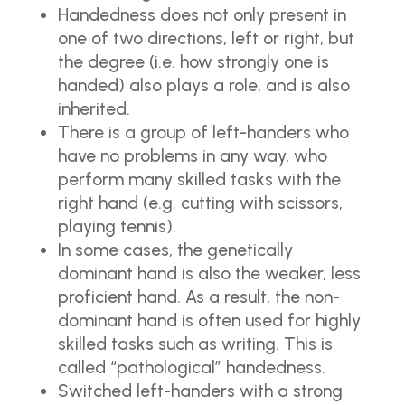
Handedness does not only present in
one of two directions, left or right, but
the degree (i.e. how strongly one is
handed) also plays a role, and is also
inherited.
There is a group of left-handers who
have no problems in any way, who
perform many skilled tasks with the
right hand (e.g. cutting with scissors,
playing tennis).
In some cases, the genetically
dominant hand is also the weaker, less
proficient hand. As a result, the non-
dominant hand is often used for highly
skilled tasks such as writing. This is
called “pathological” handedness.
Switched left-handers with a strong