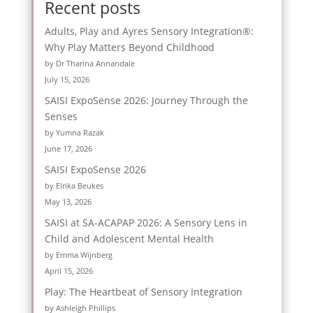
Recent posts
Adults, Play and Ayres Sensory Integration®:
Why Play Matters Beyond Childhood
by Dr Tharina Annandale
July 15, 2026
SAISI ExpoSense 2026: Journey Through the
Senses
by Yumna Razak
June 17, 2026
SAISI ExpoSense 2026
by Elrika Beukes
May 13, 2026
SAISI at SA-ACAPAP 2026: A Sensory Lens in
Child and Adolescent Mental Health
by Emma Wijnberg
April 15, 2026
Play: The Heartbeat of Sensory Integration
by Ashleigh Phillips