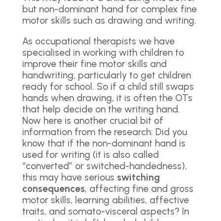
but non-dominant hand for complex fine
motor skills such as drawing and writing.
As occupational therapists we have
specialised in working with children to
improve their fine motor skills and
handwriting, particularly to get children
ready for school. So if a child still swaps
hands when drawing, it is often the OTs
that help decide on the writing hand.
Now here is another crucial bit of
information from the research: Did you
know that if the non-dominant hand is
used for writing (it is also called
“converted” or switched-handedness),
this may have serious
switching
consequences
, affecting fine and gross
motor skills, learning abilities, affective
traits, and somato-visceral aspects? In