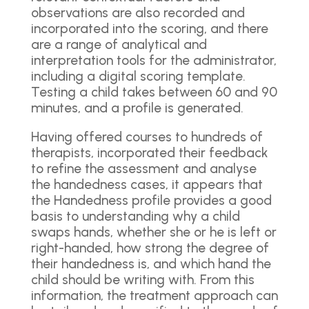
observations are also recorded and
incorporated into the scoring, and there
are a range of analytical and
interpretation tools for the administrator,
including a digital scoring template.
Testing a child takes between 60 and 90
minutes, and a profile is generated.
Having offered courses to hundreds of
therapists, incorporated their feedback
to refine the assessment and analyse
the handedness cases, it appears that
the Handedness profile provides a good
basis to understanding why a child
swaps hands, whether she or he is left or
right-handed, how strong the degree of
their handedness is, and which hand the
child should be writing with. From this
information, the treatment approach can