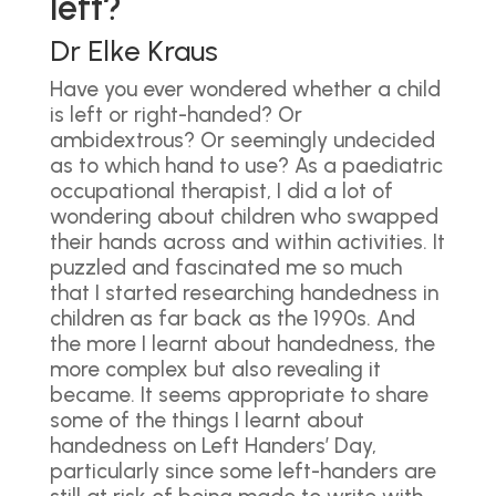
left?
Dr Elke Kraus
Have you ever wondered whether a child
is left or right-handed? Or
ambidextrous? Or seemingly undecided
as to which hand to use? As a paediatric
occupational therapist, I did a lot of
wondering about children who swapped
their hands across and within activities. It
puzzled and fascinated me so much
that I started researching handedness in
children as far back as the 1990s. And
the more I learnt about handedness, the
more complex but also revealing it
became. It seems appropriate to share
some of the things I learnt about
handedness on Left Handers’ Day,
particularly since some left-handers are